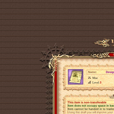
Name:
Design
Misc
Level
3
This item is non-transferable
Item does not occupy space in ba
Item cannot be handed in to trade
Using this draft you will improve your 