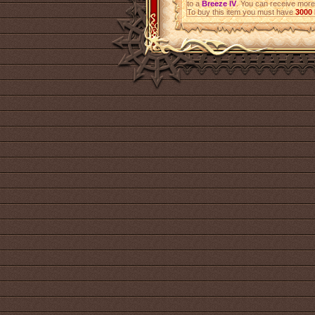
to a
Breeze IV
. You can receive mor
To buy this item you must have
3000