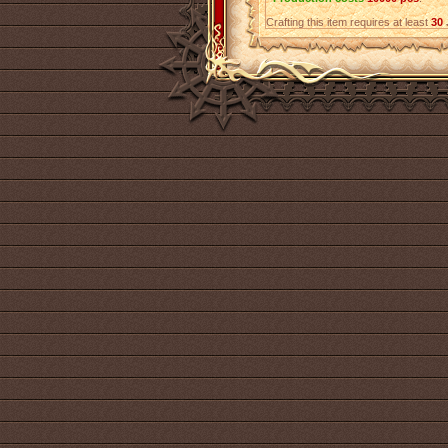
Crafting this item requires at least
30