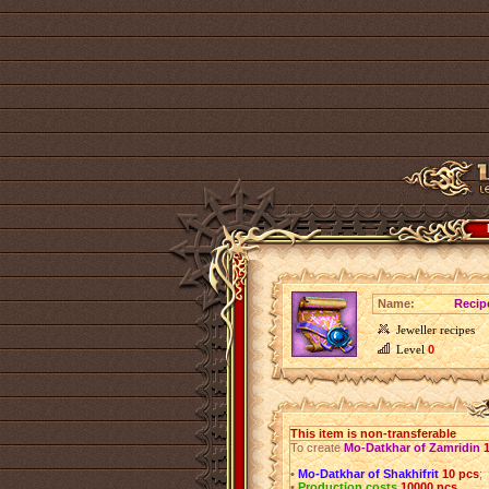
Name:
Recip
Jeweller recipes
Level
0
This item is non-transferable
To create
Mo-Datkhar of Zamridin
•
Mo-Datkhar of Shakhifrit
10 pcs
;
•
Production costs
10000 pcs
.