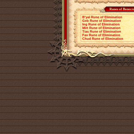
Runes of Bonecr
B'yal Rune of Elimination
Geb Rune of Elimination
Ing Rune of Elimination
Mirt Rune of Elimination
Tias Rune of Elimination
Fav Rune of Elimination
Chud Rune of Elimination