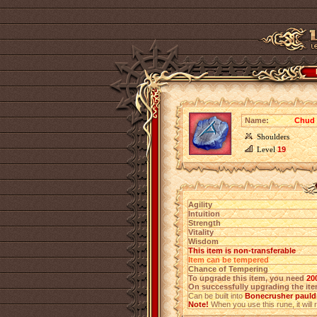
Name:
Chud 
Shoulders
Level
19
Agility
Intuition
Strength
Vitality
Wisdom
This item is non-transferable
Item can be tempered
Chance of Tempering
To upgrade this item, you need
20
On successfully upgrading the item
Can be built into
Bonecrusher pauldr
Note!
When you use this rune, it will r