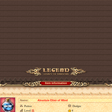
Item information
Name:
Absolute Elixir of Wind
Potion
Dodger
Level
11
4