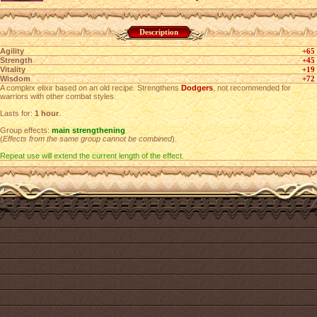
Description
Agility
+65
Strength
+45
Vitality
+19
Wisdom
+72
A complex elixir based on an old recipe. Strengthens
Dodgers
, not recommended for
warriors with other combat styles.
Lasts for:
1 hour
.
Group effects:
main strengthening
(
Effects from the same group cannot be combined
).
Repeat use will extend the current length of the effect.