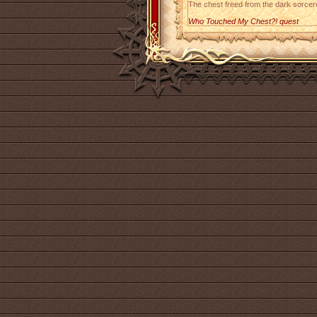
The chest freed from the dark sorcere
Who Touched My Chest?! quest