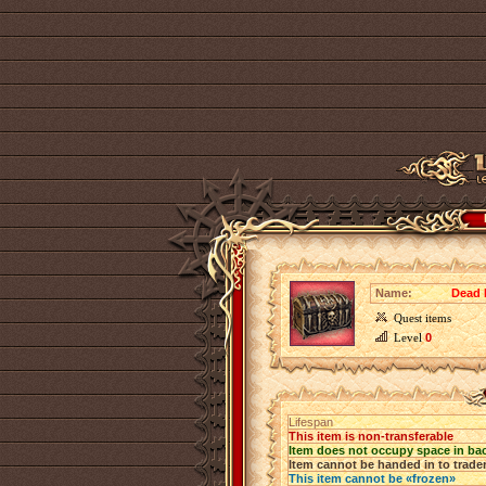
Name:
Dead 
Quest items
Level
0
Lifespan
This item is non-transferable
Item does not occupy space in ba
Item cannot be handed in to trade
This item cannot be «frozen»