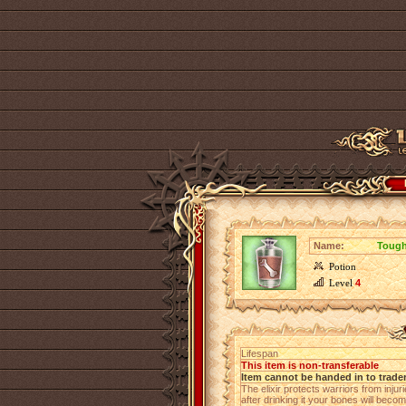
Name:
Tough
Potion
Level
4
Lifespan
This item is non-transferable
Item cannot be handed in to trade
The elixir protects warriors from inj
after drinking it your bones will becom