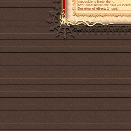
impossible to break them.
After consumption the elixir will incr
Duration of effect:
2 hours