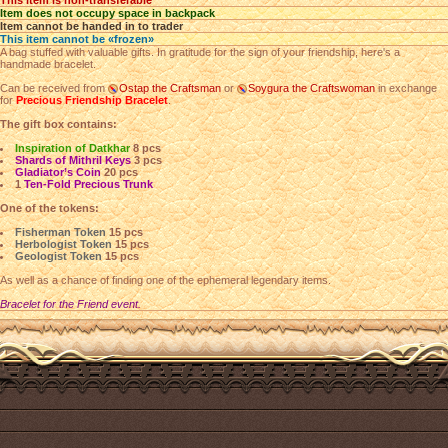
This item is non-transferable
Item does not occupy space in backpack
Item cannot be handed in to trader
This item cannot be «frozen»
A bag stuffed with valuable gifts. In gratitude for the sign of your friendship, here's a
handmade bracelet.
Can be received from
Ostap the Craftsman
or
Soygura the Craftswoman
in exchange
for
Precious Friendship Bracelet
.
The gift box contains:
Inspiration of Datkhar
8 pcs
Shards of Mithril Keys
3 pcs
Gladiator’s Coin
20 pcs
1
Ten-Fold Precious Trunk
One of the tokens:
Fisherman Token
15 pcs
Herbologist Token
15 pcs
Geologist Token
15 pcs
As well as a chance of finding one of the ephemeral legendary items.
Bracelet for the Friend event.