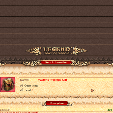
Item information
Name:
Master’s Precious Gift
Quest items
Level
0
1
Description
Lifespan
30d