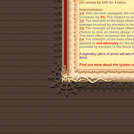
the enemy by 10% for 4 turns.
Improvements:
2★
With the item equipped, the ch
increases by
1%
.
The chance to rec
3★
The strength of the base effec
damage received by enemies in th
4★
The strength of the base effec
chance to stun an enemy always i
The base effect increases the dam
5★
The strength of the base effec
applied to
one adversary
on the e
received by enemies in the block 
A legendary piece of armor will take t
items.
Find out more about the system o