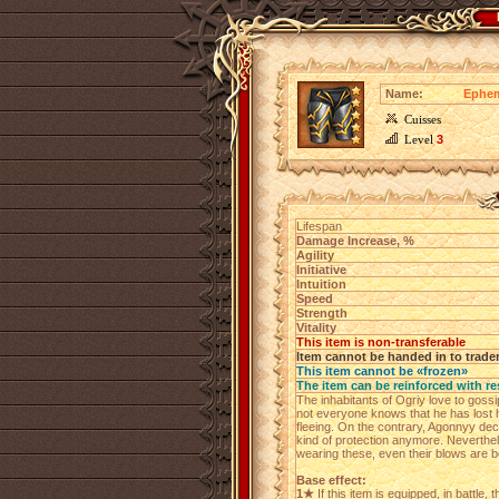
Name:
Ephem
Cuisses
Level
3
Lifespan
Damage Increase, %
Agility
Initiative
Intuition
Speed
Strength
Vitality
This item is non-transferable
Item cannot be handed in to trade
This item cannot be «frozen»
The item can be reinforced with re
The inhabitants of Ogriy love to gossi
not everyone knows that he has lost h
fleeing. On the contrary, Agonnyy dec
kind of protection anymore. Neverthele
wearing these, even their blows are b
Base effect:
1★
If this item is equipped, in battle, 