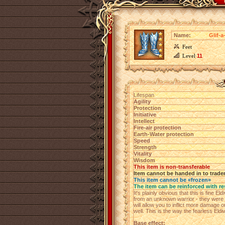
Name:
Glif-
Feet
Level
11
Lifespan
Agility
Protection
Initiative
Intellect
Fire-air protection
Earth-Water protection
Speed
Strength
Vitality
Wisdom
This item is non-transferable
Item cannot be handed in to trade
This item cannot be «frozen»
The item can be reinforced with re
It's plainly obvious that this is fine E
from an unknown warrior - they were 
will allow you to inflict more damage
well. This is the way the fearless Eldi
Base effect: