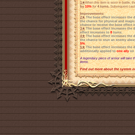
1★
When this item is worn in battle, 
by
10%
for
4 turns.
Subsequent castin
Improvements:
2★
The base effect increases the 
the chance for physical and magica
chance to receive the base effect 
3★
The base effect increases the 
effect increases to
8
turns.
4★
The base effect increases the 
the chance to stun an enemy alwa
5%
.
5★
The base effect increases the 
additionally applied to
one ally
on 
A legendary piece of armor will take t
items.
Find out more about the system o