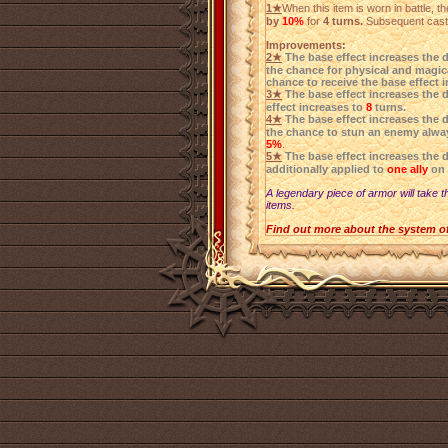
1★
When this item is worn in battle, 
by
10%
for
4 turns.
Subsequent castin
Improvements:
2★
The base effect increases the 
the chance for physical and magica
chance to receive the base effect 
3★
The base effect increases the 
effect increases to
8
turns.
4★
The base effect increases the 
the chance to stun an enemy alwa
5%
.
5★
The base effect increases the 
additionally applied to
one ally
on 
A legendary piece of armor will take t
items.
Find out more about the system o