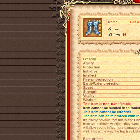
Name:
Glif-
Feet
Level
16
Lifespan
Agility
Protection
Initiative
Intellect
Fire-air protection
Earth-Water protection
Speed
Strength
Vitality
Wisdom
This item is non-transferable
Item cannot be handed in to trade
This item cannot be «frozen»
The item can be reinforced with re
It's plainly obvious that this is fine E
from an unknown warrior - they were 
will allow you to inflict more damage
well. This is the way the fearless Eldi
Base effect: