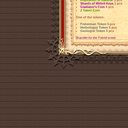
Inspiration of Datkhar
3 pcs
Shards of Mithril Keys
1 pcs
Gladiator’s Coin
5 pcs
2
Talent Coin
One of the tokens:
Fisherman Token
5 pcs
Herbologist Token
5 pcs
Geologist Token
5 pcs
Bracelet for the Friend event.