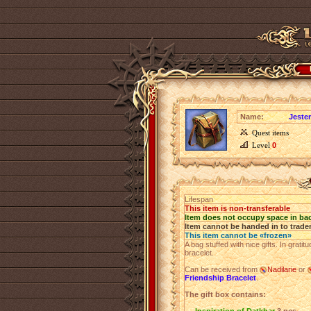
Name:
Jester
Quest items
Level
0
Lifespan
This item is non-transferable
Item does not occupy space in ba
Item cannot be handed in to trade
This item cannot be «frozen»
A bag stuffed with nice gifts. In grati
bracelet.
Can be received from
Nadilarie
or
Friendship Bracelet
.
The gift box contains: