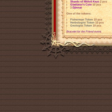
Shards of Mithril Keys
2 pcs
Gladiator’s Coin
10 pcs
2
Djinnar
One of the tokens:
Fisherman Token
10 pcs
Herbologist Token
10 pcs
Geologist Token
10 pcs
Bracelet for the Friend event.