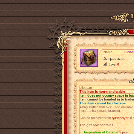
Name:
Elendi
Quest items
Level
0
Lifespan
This item is non-transferable
Item does not occupy space in ba
Item cannot be handed in to trade
This item cannot be «frozen»
A bag stuffed with nice - and valuable -
here's a handmade bracelet.
Can be received from
Elendiyar
in 
The gift box contains:
Inspiration of Datkhar
5 pcs