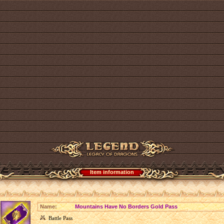
Item information
Name:
Mountains Have No Borders Gold Pass
Battle Pass