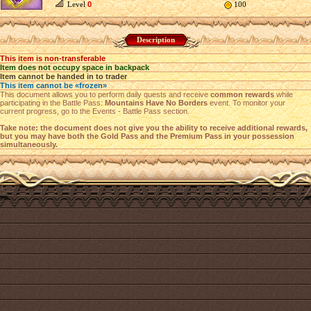
Level
0
100
Description
This item is non-transferable
Item does not occupy space in backpack
Item cannot be handed in to trader
This item cannot be «frozen»
This document allows you to perform daily quests and receive
common rewards
while
participating in the Battle Pass:
Mountains Have No Borders
event. To monitor your
current progress, go to the Events - Battle Pass section.
Take note: the document does not give you the ability to receive additional rewards,
but you may have both the Gold Pass and the Premium Pass in your possession
simultaneously.