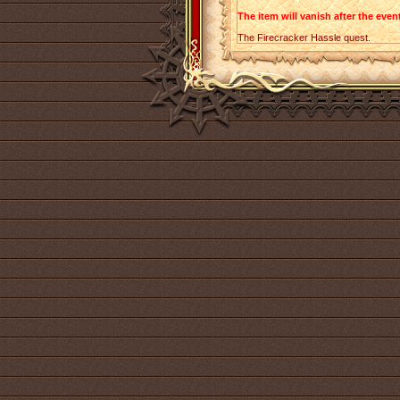
The item will vanish after the event
The Firecracker Hassle quest.