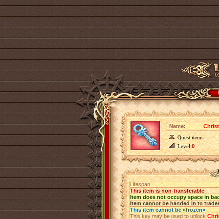
Name:
Chris
Quest items
Level
0
Lifespan
This item is non-transferable
Item does not occupy space in ba
Item cannot be handed in to trade
This item cannot be «frozen»
This key may be used to unlock
Chri