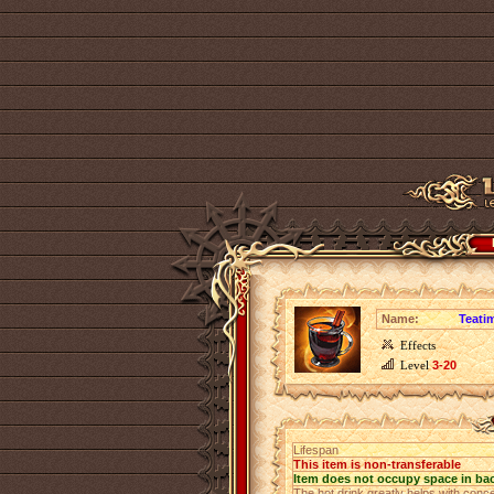
Name:
Teati
Effects
Level
3-20
Lifespan
This item is non-transferable
Item does not occupy space in ba
The hot drink greatly helps with conc