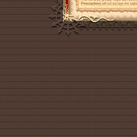
Firecrackers
will not escape the sight