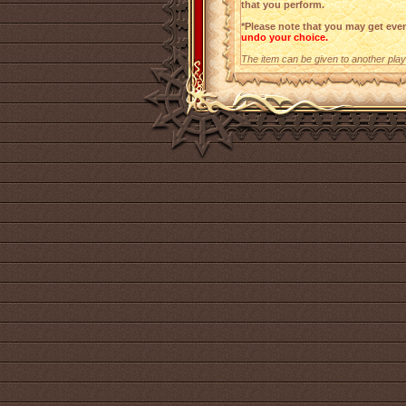
that you perform.
*Please note that you may get even
undo your choice.
The item can be given to another playe