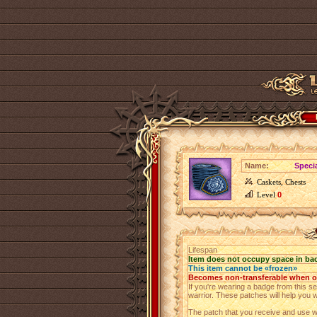
Name:
Speci
Caskets, Chests
Level
0
Lifespan
Item does not occupy space in ba
This item cannot be «frozen»
Becomes non-transferable when 
If you're wearing a badge from this set
warrior. These patches will help you 
The patch that you receive and use wi