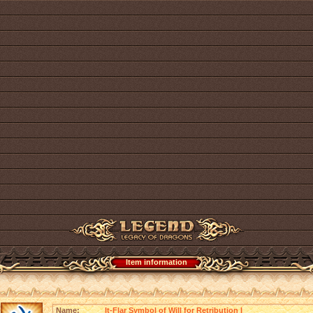
Item information
Name:
It-Flar Symbol of Will for Retribution I