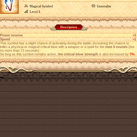
Magical Symbol
Generalist
Level
1
Description
Power reserve
+5
Speed
+1
This symbol has a slight chance of activating during the battle, increasing the chance to
inflict a physical or magical critical blow with a weapon or a spell for the
next 5 rounds
(but
no more than 72 seconds).
So long as this symbol remains active,
the critical blow strength
is also increased by
7%
.