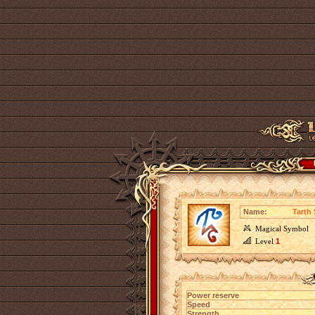
Name:
Tarth
Magical Symbol
Level
1
Power reserve
Speed
Strength