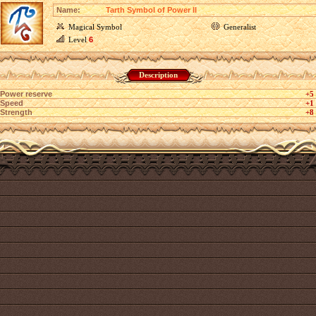
Name:
Tarth Symbol of Power II
Magical Symbol
Generalist
Level
6
Description
Power reserve
+5
Speed
+1
Strength
+8