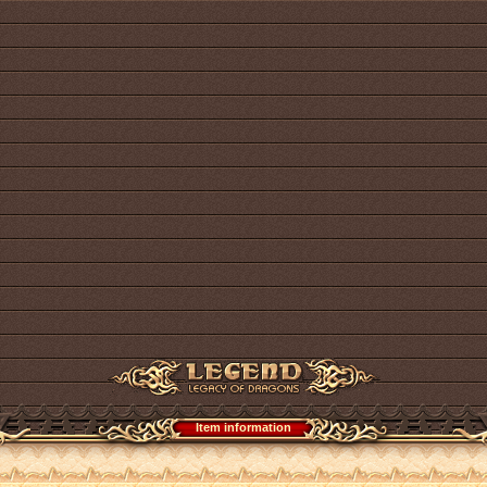
Item information