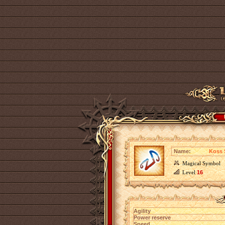
Name:
Koss 
Magical Symbol
Level
16
Agility
Power reserve
Speed