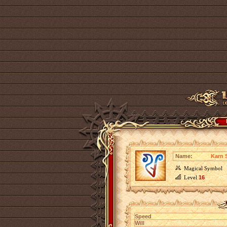
Name:
Karn 
Magical Symbol
Level
16
Speed
Will