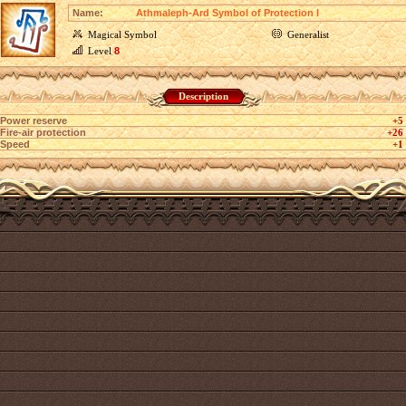
Name:
Athmaleph-Ard Symbol of Protection I
Magical Symbol
Generalist
Level
8
Description
Power reserve
+5
Fire-air protection
+26
Speed
+1