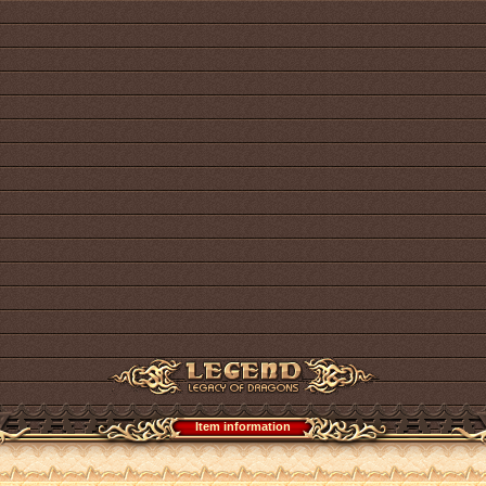
Item information