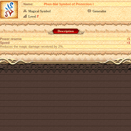
Name:
Phen-Mal Symbol of Protection I
Magical Symbol
Generalist
Level
7
Description
Power reserve
+5
Speed
+1
Reduces the magic damage received by 2%.