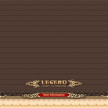
Item information