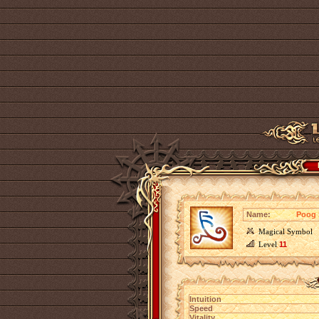
Name:
Poog 
Magical Symbol
Level
11
Intuition
Speed
Vitality