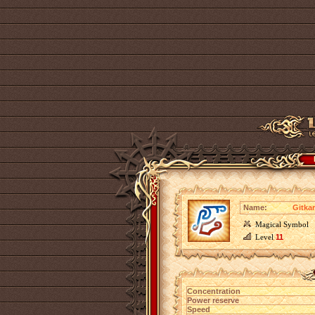
Name:
Gitkar
Magical Symbol
Level
11
Concentration
Power reserve
Speed