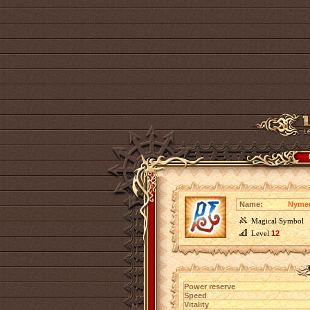
Name:
Nymen
Magical Symbol
Level
12
Power reserve
Speed
Vitality