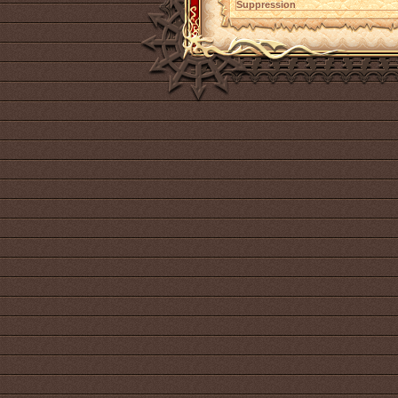
Suppression