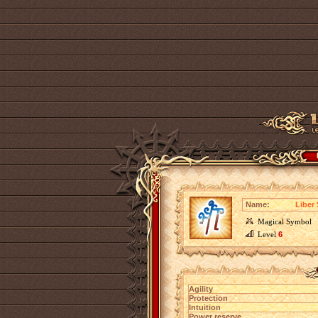
Name:
Liber 
Magical Symbol
Level
6
Agility
Protection
Intuition
Power reserve