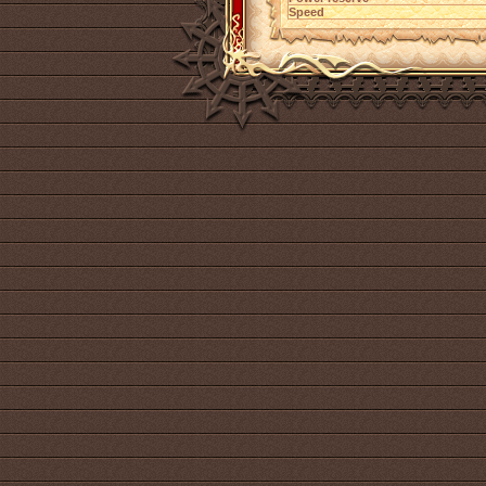
Speed