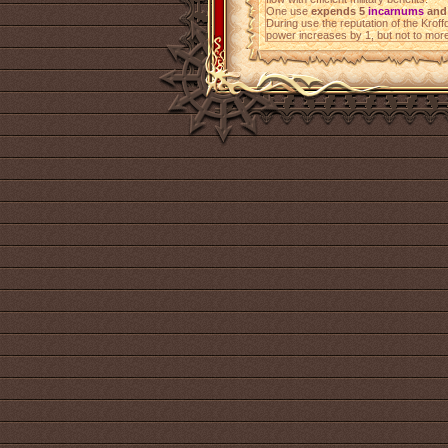
One use
expends 5
incarnums
and 
During use the reputation of the Krof
power increases by 1, but not to mor