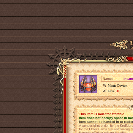
Name:
Incan
Magic Device
Level
11
This item is non-transferable
Item does not occupy space in ba
Item cannot be handed in to trade
A wonderful invention by the Kroffdors
for the Eldives, which is just floating 
flow with efficient military benefits.