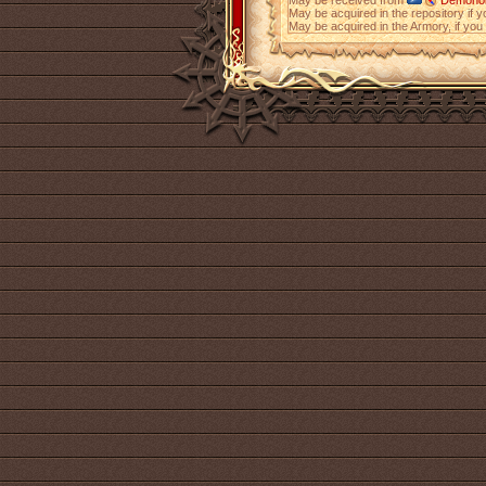
May be received from
Demonolo
May be acquired in the repository if 
May be acquired in the Armory, if yo