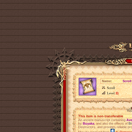
Name:
Scroll
Scroll
Level
11
This item is non-transferable
An ancient manuscript containing
Ave
by
Buyaka
, and also the effects of
Bi
Destructors, and provides reliable pro