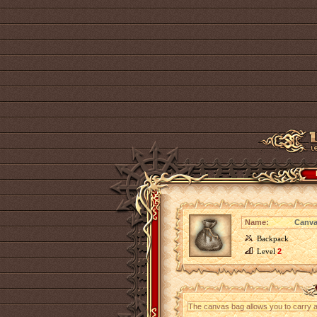
Name:
Canva
Backpack
Level
2
The canvas bag allows you to carry an