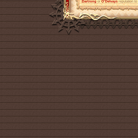
Dartrong
or
O'Delvays
reputation to 