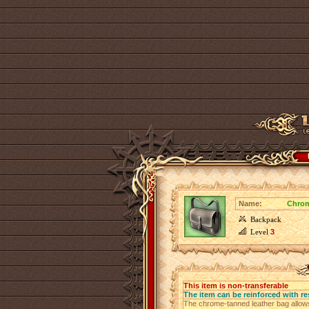
Name:
Chrom
Backpack
Level
3
This item is non-transferable
The item can be reinforced with re
The chrome-tanned leather bag allows