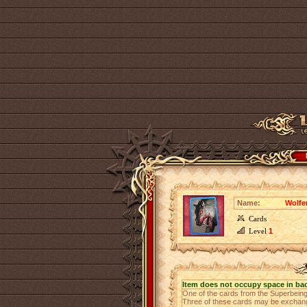
Name:
Wolfe
Cards
Level
1
Item does not occupy space in ba
One of the cards from the Superbeing
Three of these cards may be exchange