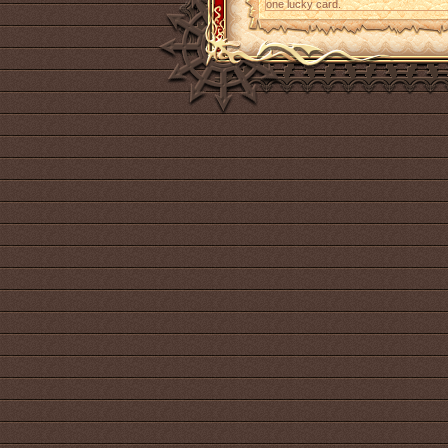
one lucky card.