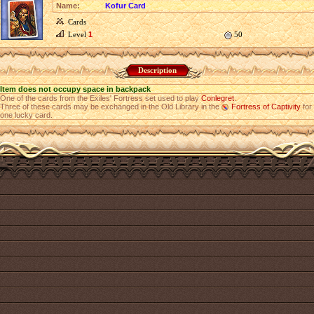
Name:
Kofur Card
Cards
Level
1
50
Description
Item does not occupy space in backpack
One of the cards from the Exiles' Fortress set used to play
Conlegret
.
Three of these cards may be exchanged in the Old Library in the
Fortress of Captivity
for
one lucky card.