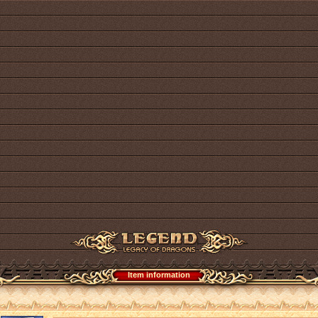
Item information