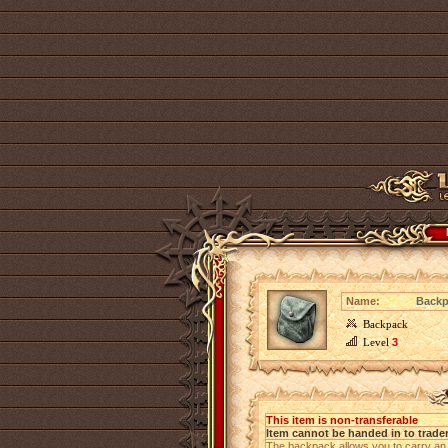
Name:
Backp
Backpack
Level
3
This item is non-transferable
Item cannot be handed in to trade
The backpack allows you to carry an a