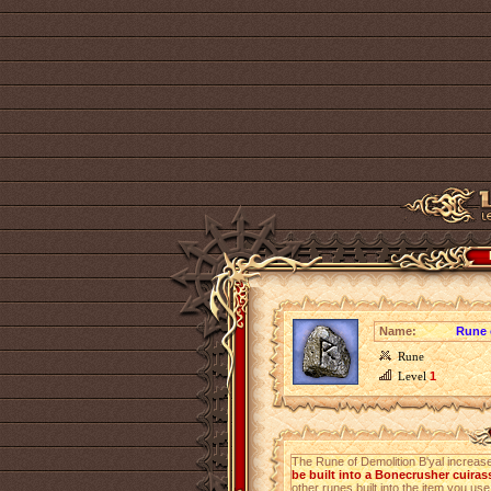
Name:
Rune 
Rune
Level
1
The Rune of Demolition B'yal increa
be built into a Bonecrusher cuiras
other runes built into the item you use 