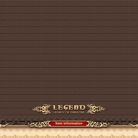
Item information