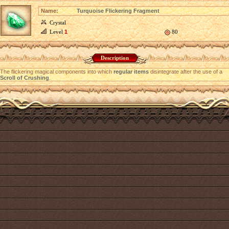
Name:
Turquoise Flickering Fragment
Crystal
Level
1
80
Description
The flickering magical components into which
regular items
disintegrate after the use of a
Scroll of Crushing
.