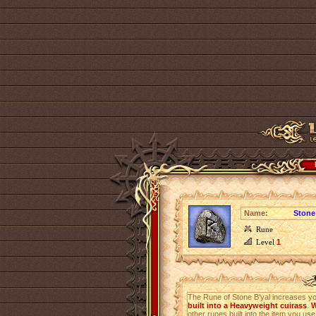
Name:
Stone
Rune
Level
1
The Rune of Stone B'yal increases y
built into a Heavyweight cuirass
.
W
other runes built into the item you use 