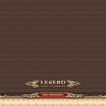
Item information