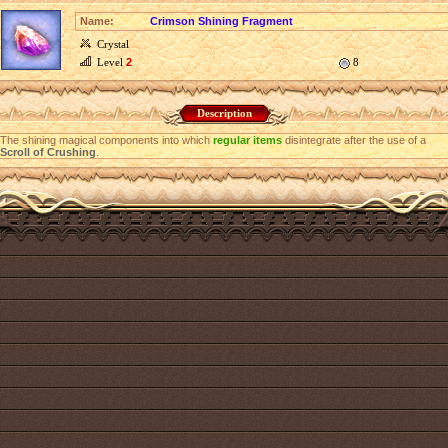
Name:
Crimson Shining Fragment
Crystal
Level
2
8
Description
The shining magical components into which
regular items
disintegrate after the use of a
Scroll of Crushing
.