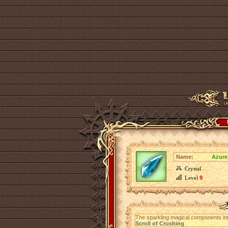
Name:
Azure
Crystal
Level
9
The sparkling magical components in
Scroll of Crushing
.