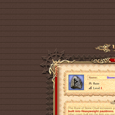
Name:
Stone
Rune
Level
1
The Rune of Stone Chud increases 
built into Heavyweight pauldrons
.
other runes built into the item you use 