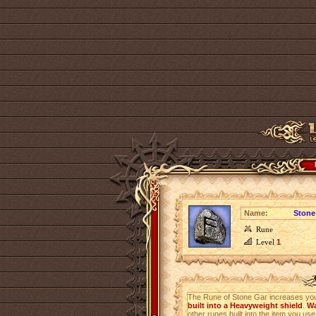
Name:
Stone
Rune
Level
1
The Rune of Stone Gar increases yo
built into a Heavyweight shield
.
Wa
other runes built into the item you use 