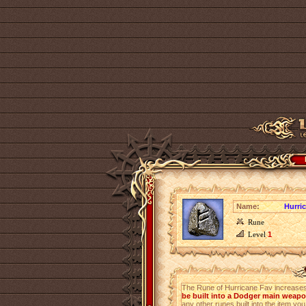
Name:
Hurri
Rune
Level
1
The Rune of Hurricane Fav increase
be built into a Dodger main weap
any other runes built into the item you