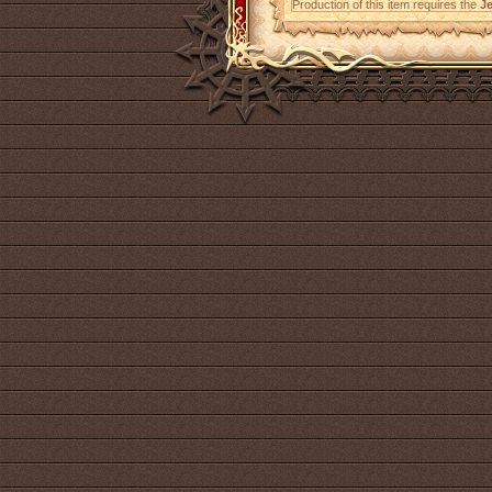
Production of this item requires the
Je