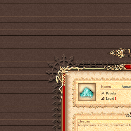
Name:
Aquam
Powder
Level
3
Lifespan
An eponymous stone, ground into a fi