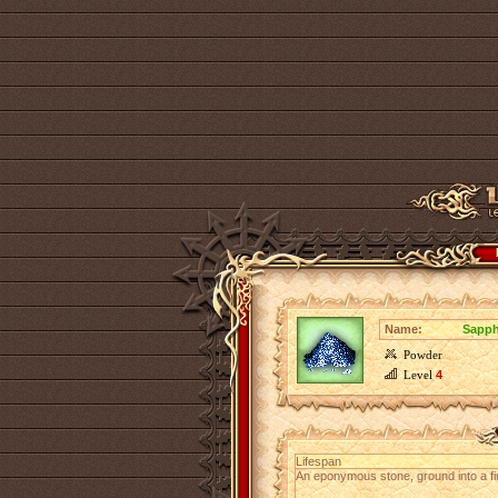
Name:
Sapph
Powder
Level
4
Lifespan
An eponymous stone, ground into a fi