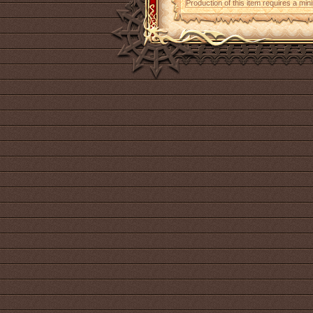
Production of this item requires a mi