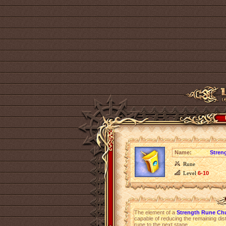
Name:
Stren
Rune
Level
6-10
The element of a
Strength Rune Ch
capable of reducing the remaining dist
rune to the next stage.