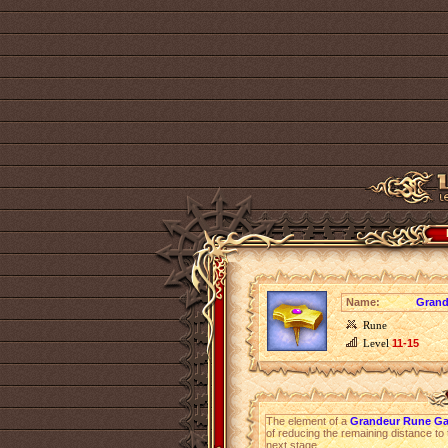
Name:
Grand
Rune
Level
11-15
The element of a
Grandeur Rune Ga
of reducing the remaining distance to 
next stage.