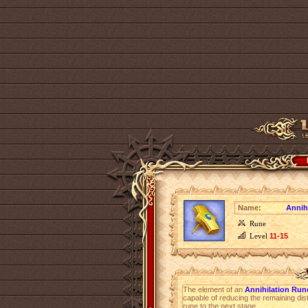
Name:
Annih
Rune
Level
11-15
The element of an
Annihilation Ru
capable of reducing the remaining dist
rune to the next stage.