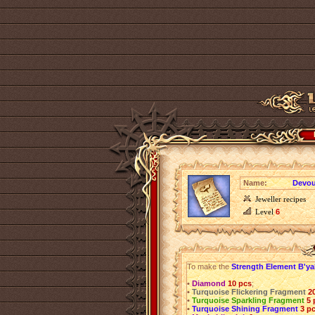
Name:
Devou
Jeweller recipes
Level
6
To make the
Strength Element B'ya
•
Diamond
10 pcs
;
•
Turquoise Flickering Fragment
2
•
Turquoise Sparkling Fragment
5 
•
Turquoise Shining Fragment
3 p