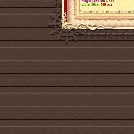
•
Magic Lilac Ink
6 pcs
;
•
Light Silver
665 pcs
.
Production of this item requires a mi