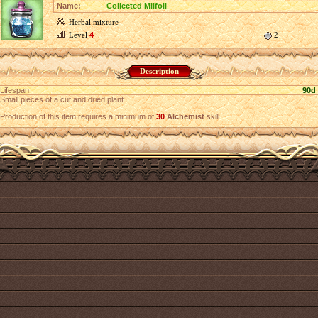
Name:
Collected Milfoil
Herbal mixture
Level
4
2
Description
Lifespan
90d
Small pieces of a cut and dried plant.
Production of this item requires a minimum of
30
Alchemist
skill.