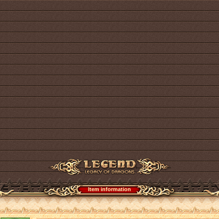
Item information