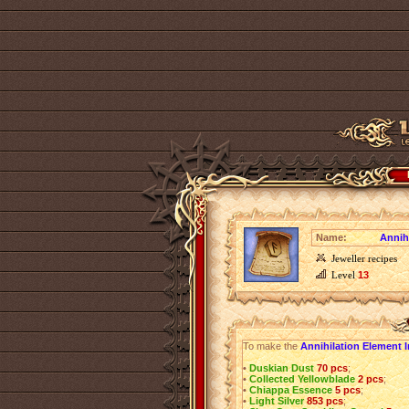
Name:
Annih
Jeweller recipes
Level
13
To make the
Annihilation Element 
•
Duskian Dust
70 pcs
;
•
Collected Yellowblade
2 pcs
;
•
Chiappa Essence
5 pcs
;
•
Light Silver
853 pcs
;