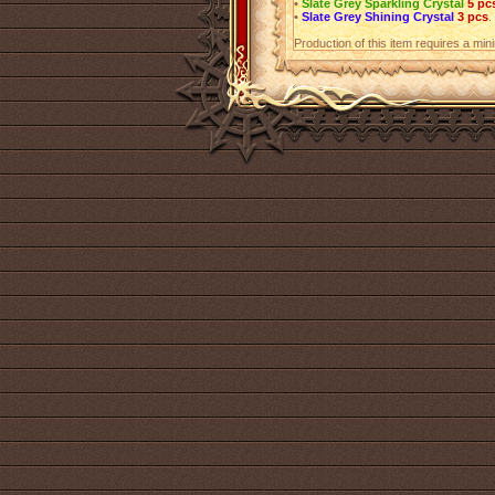
•
Slate Grey Sparkling Crystal
5 pc
•
Slate Grey Shining Crystal
3 pcs
.
Production of this item requires a mi